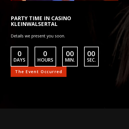
PARTY TIME IN CASINO
KLEINWALSERTAL
Details we present you soon.
0
0
00
00
DAYS
HOURS
MIN.
SEC.
The Event Occurred