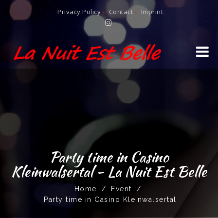
Privacy Policy
-
Contact
-
Imprint
Party time in Casino
Kleinwalsertal - La Nuit Est Belle
Home
/
Event
/
Party time in Casino Kleinwalsertal