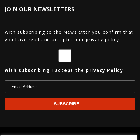
JOIN OUR NEWSLETTERS
With subscribing to the Newsletter you confirm that
you have read and accepted our privacy policy.
with subscribing I accept the privacy Policy
Copyright© 2026 La Nuit Est Belle All Rights