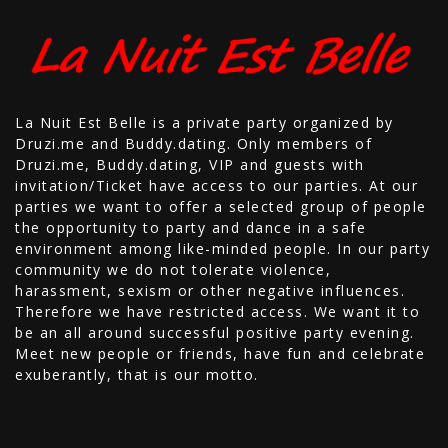
La Nuit Est Belle is a private party organized by
Druzi.me and Buddy.dating. Only members of
Druzi.me, Buddy.dating, VIP and guests with
invitation/Ticket have access to our parties. At our
parties we want to offer a selected group of people
the opportunity to party and dance in a safe
environment among like-minded people. In our party
community we do not tolerate violence,
harassment, sexism or other negative influences.
Therefore we have restricted access. We want it to
be an all around successful positive party evening.
Meet new people or friends, have fun and celebrate
exuberantly, that is our motto.